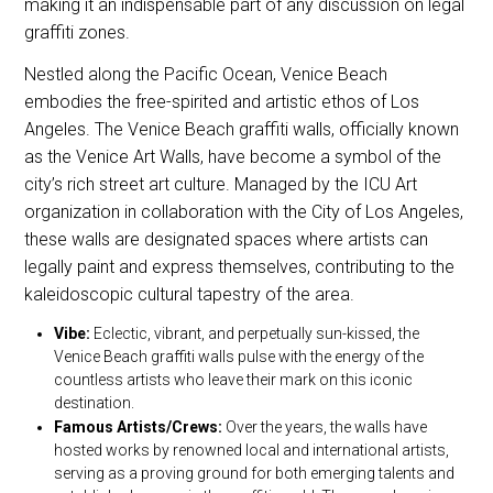
making it an indispensable part of any discussion on legal
graffiti zones.
Nestled along the Pacific Ocean, Venice Beach
embodies the free-spirited and artistic ethos of Los
Angeles. The Venice Beach graffiti walls, officially known
as the Venice Art Walls, have become a symbol of the
city’s rich street art culture. Managed by the ICU Art
organization in collaboration with the City of Los Angeles,
these walls are designated spaces where artists can
legally paint and express themselves, contributing to the
kaleidoscopic cultural tapestry of the area.
Vibe:
Eclectic, vibrant, and perpetually sun-kissed, the
Venice Beach graffiti walls pulse with the energy of the
countless artists who leave their mark on this iconic
destination.
Famous Artists/Crews:
Over the years, the walls have
hosted works by renowned local and international artists,
serving as a proving ground for both emerging talents and