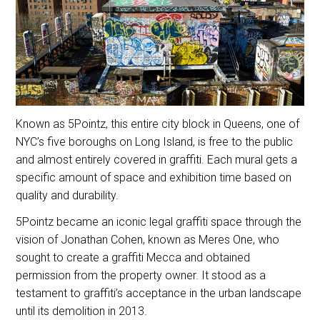
Known as 5Pointz, this entire city block in Queens, one of
NYC’s five boroughs on Long Island, is free to the public
and almost entirely covered in graffiti. Each mural gets a
specific amount of space and exhibition time based on
quality and durability.
5Pointz became an iconic legal graffiti space through the
vision of Jonathan Cohen, known as Meres One, who
sought to create a graffiti Mecca and obtained
permission from the property owner. It stood as a
testament to graffiti’s acceptance in the urban landscape
until its demolition in 2013.