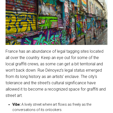
France has an abundance of legal tagging sites located
all over the country. Keep an eye out for some of the
local graffiti crews, as some can get a bit territorial and
won’t back down. Rue Dénoyez’s legal status emerged
from its long history as an artists’ enclave. The city’s
tolerance and the street’s cultural significance have
allowed it to become a recognized space for graffiti and
street art.
Vibe:
A lively street where art flows as freely as the
conversations of its onlookers.