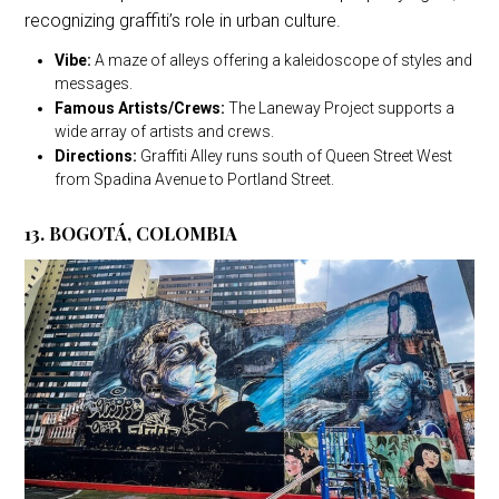
recognizing graffiti’s role in urban culture.
Vibe:
A maze of alleys offering a kaleidoscope of styles and
messages.
Famous Artists/Crews:
The Laneway Project supports a
wide array of artists and crews.
Directions:
Graffiti Alley runs south of Queen Street West
from Spadina Avenue to Portland Street.
13. BOGOTÁ, COLOMBIA