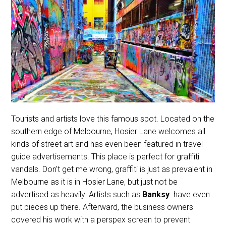
Tourists and artists love this famous spot. Located on the
southern edge of Melbourne, Hosier Lane welcomes all
kinds of street art and has even been featured in travel
guide advertisements. This place is perfect for graffiti
vandals. Don’t get me wrong, graffiti is just as prevalent in
Melbourne as it is in Hosier Lane, but just not be
advertised as heavily. Artists such as
Banksy
have even
put pieces up there. Afterward, the business owners
covered his work with a perspex screen to prevent