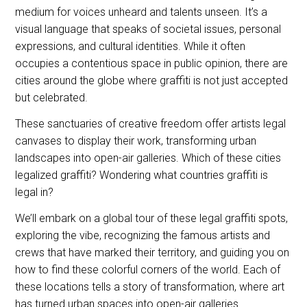
medium for voices unheard and talents unseen. It’s a
visual language that speaks of societal issues, personal
expressions, and cultural identities. While it often
occupies a contentious space in public opinion, there are
cities around the globe where graffiti is not just accepted
but celebrated.
These sanctuaries of creative freedom offer artists legal
canvases to display their work, transforming urban
landscapes into open-air galleries. Which of these cities
legalized graffiti? Wondering what countries graffiti is
legal in?
We’ll embark on a global tour of these legal graffiti spots,
exploring the vibe, recognizing the famous artists and
crews that have marked their territory, and guiding you on
how to find these colorful corners of the world. Each of
these locations tells a story of transformation, where art
has turned urban spaces into open-air galleries.