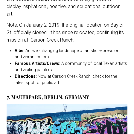
display inspirational, positive, and educational outdoor
art.
Note: On January 2, 2019, the original location on Baylor
St. officially closed. It has since relocated, continuing its
mission at Carson Creek Ranch.
Vibe:
An ever-changing landscape of artistic expression
and vibrant colors.
Famous Artists/Crews:
A community of local Texan artists
and visiting painters.
Directions:
Now at Carson Creek Ranch, check for the
latest spot for public art.
7. MAUERPARK, BERLIN, GERMANY