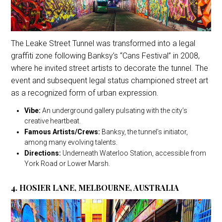
The Leake Street Tunnel was transformed into a legal
graffiti zone following Banksy’s “Cans Festival” in 2008,
where he invited street artists to decorate the tunnel. The
event and subsequent legal status championed street art
as a recognized form of urban expression.
Vibe:
An underground gallery pulsating with the city’s
creative heartbeat.
Famous Artists/Crews:
Banksy, the tunnel’s initiator,
among many evolving talents.
Directions:
Underneath Waterloo Station, accessible from
York Road or Lower Marsh.
4. HOSIER LANE, MELBOURNE, AUSTRALIA