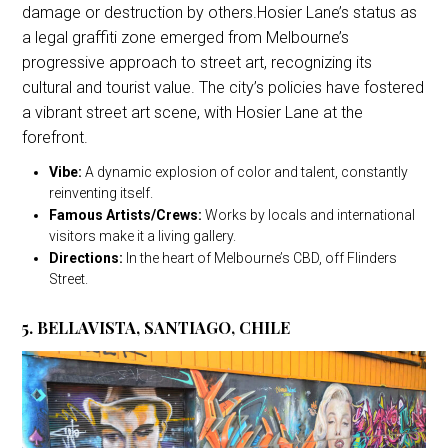
damage or destruction by others.Hosier Lane’s status as
a legal graffiti zone emerged from Melbourne’s
progressive approach to street art, recognizing its
cultural and tourist value. The city’s policies have fostered
a vibrant street art scene, with Hosier Lane at the
forefront.
Vibe:
A dynamic explosion of color and talent, constantly
reinventing itself.
Famous Artists/Crews:
Works by locals and international
visitors make it a living gallery.
Directions:
In the heart of Melbourne’s CBD, off Flinders
Street.
5. BELLAVISTA, SANTIAGO, CHILE