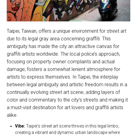
Taipei, Taiwan, offers a unique environment for street art
due to its legal gray area concerning graffiti. This
ambiguity has made the city an attractive canvas for
graffiti artists worldwide. The local police’s approach,
focusing on property owner complaints and actual
damage, fosters a somewhat lenient atmosphere for
artists to express themselves. In Taipei, the interplay
between legal ambiguity and artistic freedom results in a
continually evolving street art scene, adding layers of
color and commentary to the city’s streets and making it
a must-visit destination for art lovers and graffiti artists
alike.
Vibe:
Taipei’s street art scene thrives in this legal limbo,
creating a vibrant and dynamic urban landscape where