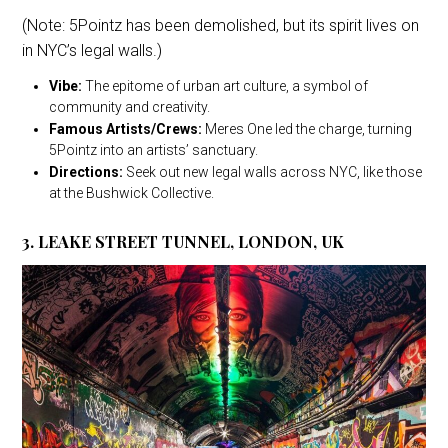
(Note: 5Pointz has been demolished, but its spirit lives on
in NYC’s legal walls.)
Vibe:
The epitome of urban art culture, a symbol of
community and creativity.
Famous Artists/Crews:
Meres One led the charge, turning
5Pointz into an artists’ sanctuary.
Directions:
Seek out new legal walls across NYC, like those
at the Bushwick Collective.
3. LEAKE STREET TUNNEL, LONDON, UK