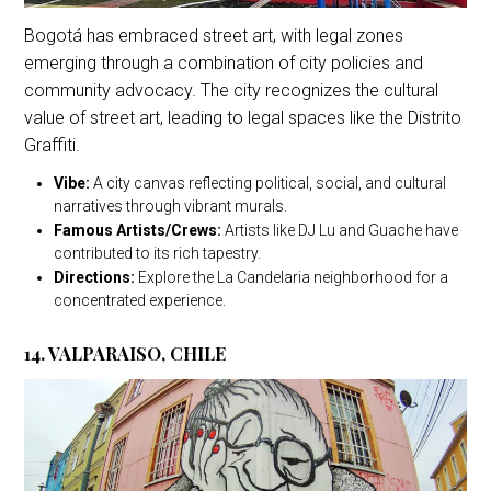
Bogotá has embraced street art, with legal zones
emerging through a combination of city policies and
community advocacy. The city recognizes the cultural
value of street art, leading to legal spaces like the Distrito
Graffiti.
Vibe:
A city canvas reflecting political, social, and cultural
narratives through vibrant murals.
Famous Artists/Crews:
Artists like DJ Lu and Guache have
contributed to its rich tapestry.
Directions:
Explore the La Candelaria neighborhood for a
concentrated experience.
14. VALPARAISO, CHILE