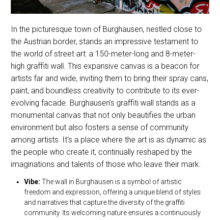
In the picturesque town of Burghausen, nestled close to
the Austrian border, stands an impressive testament to
the world of street art: a 150-meter-long and 8-meter-
high graffiti wall. This expansive canvas is a beacon for
artists far and wide, inviting them to bring their spray cans,
paint, and boundless creativity to contribute to its ever-
evolving facade. Burghausen’s graffiti wall stands as a
monumental canvas that not only beautifies the urban
environment but also fosters a sense of community
among artists. It’s a place where the art is as dynamic as
the people who create it, continually reshaped by the
imaginations and talents of those who leave their mark.
Vibe:
The wall in Burghausen is a symbol of artistic
freedom and expression, offering a unique blend of styles
and narratives that capture the diversity of the graffiti
community. Its welcoming nature ensures a continuously