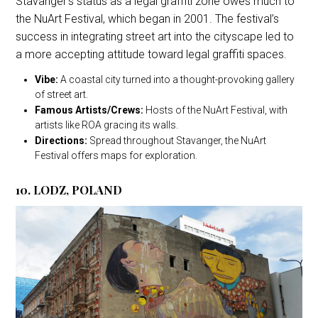
Stavanger’s status as a legal graffiti zone owes much to
the NuArt Festival, which began in 2001. The festival’s
success in integrating street art into the cityscape led to
a more accepting attitude toward legal graffiti spaces.
Vibe:
A coastal city turned into a thought-provoking gallery
of street art.
Famous Artists/Crews:
Hosts of the NuArt Festival, with
artists like ROA gracing its walls.
Directions:
Spread throughout Stavanger, the NuArt
Festival offers maps for exploration.
10. LODZ, POLAND