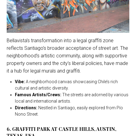
Bellavista’s transformation into a legal graffiti zone
reflects Santiago’s broader acceptance of street art. The
neighborhood’s artistic community, along with supportive
property owners and the city’s liberal policies, have made
it a hub for legal murals and graffiti.
Vibe:
A neighborhood canvas showcasing Chile’s rich
cultural and artistic diversity.
Famous Artists/Crews:
The streets are adorned by various
local and international artists.
Directions:
Nestled in Santiago, easily explored from Pío
Nono Street.
6. GRAFFITI PARK AT CASTLE HILLS, AUSTIN,
TEXAS, USA