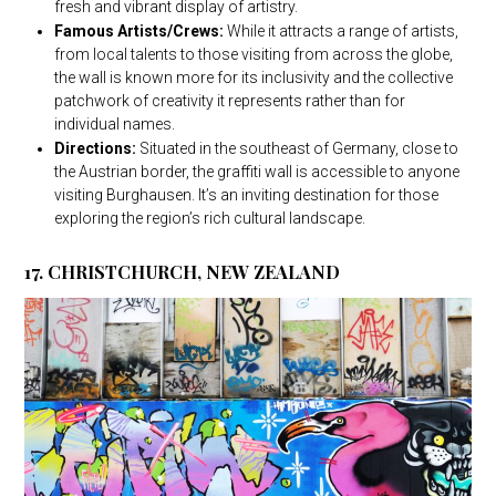
fresh and vibrant display of artistry.
Famous Artists/Crews:
While it attracts a range of artists,
from local talents to those visiting from across the globe,
the wall is known more for its inclusivity and the collective
patchwork of creativity it represents rather than for
individual names.
Directions:
Situated in the southeast of Germany, close to
the Austrian border, the graffiti wall is accessible to anyone
visiting Burghausen. It’s an inviting destination for those
exploring the region’s rich cultural landscape.
17. CHRISTCHURCH, NEW ZEALAND