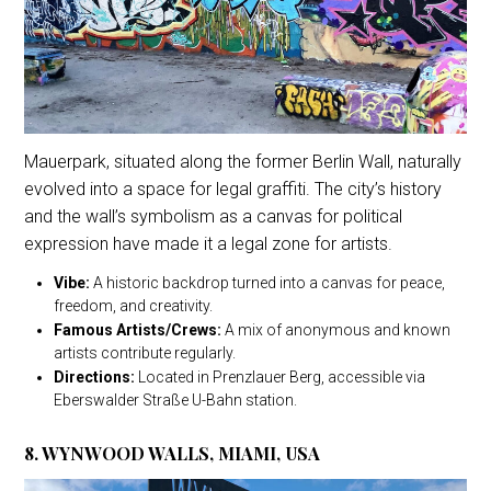
Mauerpark, situated along the former Berlin Wall, naturally
evolved into a space for legal graffiti. The city’s history
and the wall’s symbolism as a canvas for political
expression have made it a legal zone for artists.
Vibe:
A historic backdrop turned into a canvas for peace,
freedom, and creativity.
Famous Artists/Crews:
A mix of anonymous and known
artists contribute regularly.
Directions:
Located in Prenzlauer Berg, accessible via
Eberswalder Straße U-Bahn station.
8. WYNWOOD WALLS, MIAMI, USA