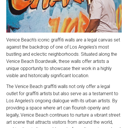
Venice Beach’s iconic graffiti walls are a legal canvas set
against the backdrop of one of Los Angeles’s most
bustling and eclectic neighborhoods. Situated along the
Venice Beach Boardwalk, these walls offer artists a
unique opportunity to showcase their work in a highly
visible and historically significant location.
The Venice Beach graffiti walls not only offer a legal
outlet for graffiti artists but also serve as a testament to
Los Angeles’s ongoing dialogue with its urban artists. By
providing a space where art can flourish openly and
legally, Venice Beach continues to nurture a vibrant street
art scene that attracts visitors from around the world,