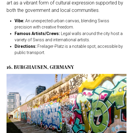
art as a vibrant form of cultural expression supported by
both the government and local communities.
Vibe:
An unexpected urban canvas, blending Swiss
precision with creative freedom.
Famous Artists/Crews:
Legal walls around the city host a
variety of Swiss and international artists.
Directions:
Freilager-Platz is a notable spot, accessible by
public transport.
16. BURGHAUSEN, GERMANY