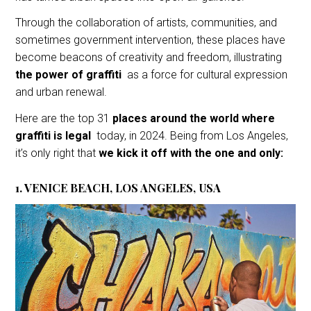
Through the collaboration of artists, communities, and
sometimes government intervention, these places have
become beacons of creativity and freedom, illustrating
the power of graffiti
as a force for cultural expression
and urban renewal.
Here are the top 31
places around the world where
graffiti is legal
today, in 2024. Being from Los Angeles,
it’s only right that
we kick it off with the one and only:
1. VENICE BEACH, LOS ANGELES, USA