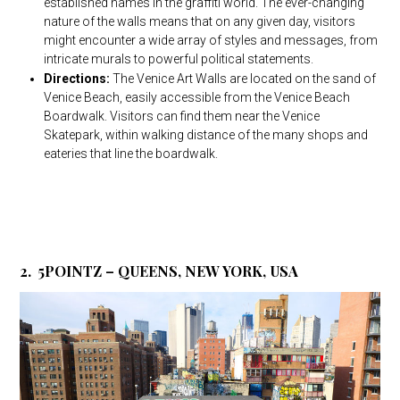
established names in the graffiti world. The ever-changing
nature of the walls means that on any given day, visitors
might encounter a wide array of styles and messages, from
intricate murals to powerful political statements.
Directions:
The Venice Art Walls are located on the sand of
Venice Beach, easily accessible from the Venice Beach
Boardwalk. Visitors can find them near the Venice
Skatepark, within walking distance of the many shops and
eateries that line the boardwalk.
2. 5POINTZ – QUEENS, NEW YORK, USA