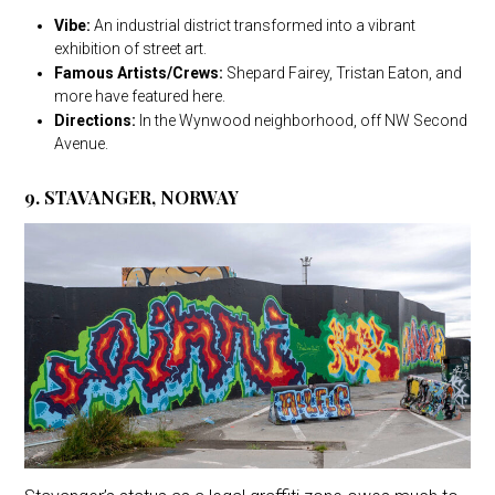
Vibe:
An industrial district transformed into a vibrant
exhibition of street art.
Famous Artists/Crews:
Shepard Fairey, Tristan Eaton, and
more have featured here.
Directions:
In the Wynwood neighborhood, off NW Second
Avenue.
9. STAVANGER, NORWAY