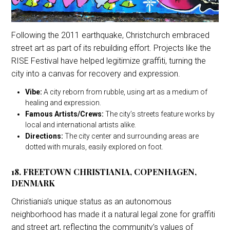
Following the 2011 earthquake, Christchurch embraced
street art as part of its rebuilding effort. Projects like the
RISE Festival have helped legitimize graffiti, turning the
city into a canvas for recovery and expression.
Vibe:
A city reborn from rubble, using art as a medium of
healing and expression.
Famous Artists/Crews:
The city’s streets feature works by
local and international artists alike.
Directions:
The city center and surrounding areas are
dotted with murals, easily explored on foot.
18. FREETOWN CHRISTIANIA, COPENHAGEN,
DENMARK
Christiania’s unique status as an autonomous
neighborhood has made it a natural legal zone for graffiti
and street art, reflecting the community’s values of