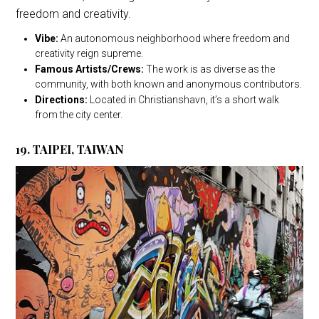
freedom and creativity.
Vibe:
An autonomous neighborhood where freedom and
creativity reign supreme.
Famous Artists/Crews:
The work is as diverse as the
community, with both known and anonymous contributors.
Directions:
Located in Christianshavn, it’s a short walk
from the city center.
19. TAIPEI, TAIWAN