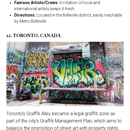
Famous Artists/Crews:
A rotation of local and
international artists keeps it fresh.
Directions:
Located in the Belleville district, easily reachable
by Metro Belleville.
12. TORONTO, CANADA
Toronto’s Graffiti Alley became a legal graffiti zone as
part of the city’s Graffiti Management Plan, which aims to
balance the promotion of street art with property rights,