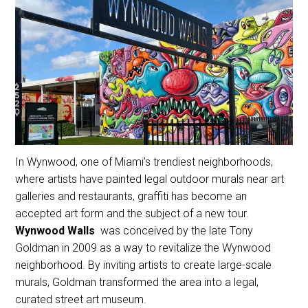
In Wynwood, one of Miami’s trendiest neighborhoods,
where artists have painted legal outdoor murals near art
galleries and restaurants, graffiti has become an
accepted art form and the subject of a new tour.
Wynwood Walls
was conceived by the late Tony
Goldman in 2009 as a way to revitalize the Wynwood
neighborhood. By inviting artists to create large-scale
murals, Goldman transformed the area into a legal,
curated street art museum.