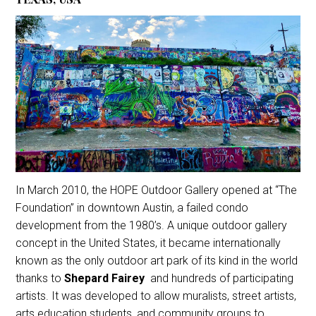
In March 2010, the HOPE Outdoor Gallery opened at “The
Foundation” in downtown Austin, a failed condo
development from the 1980’s. A unique outdoor gallery
concept in the United States, it became internationally
known as the only outdoor art park of its kind in the world
thanks to
Shepard Fairey
and hundreds of participating
artists. It was developed to allow muralists, street artists,
arts education students, and community groups to