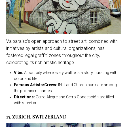
Valparaiso’s open approach to street art, combined with
initiatives by artists and cultural organizations, has
fostered legal graffiti zones throughout the city,
celebrating its rich artistic heritage.
Vibe:
A port city where every wall tells a story, bursting with
color and life.
Famous Artists/Crews:
INTI and Charquipunk are among
the prominent names.
Directions:
Cerro Alegre and Cerro Concepción are filled
with street art.
15. ZURICH, SWITZERLAND