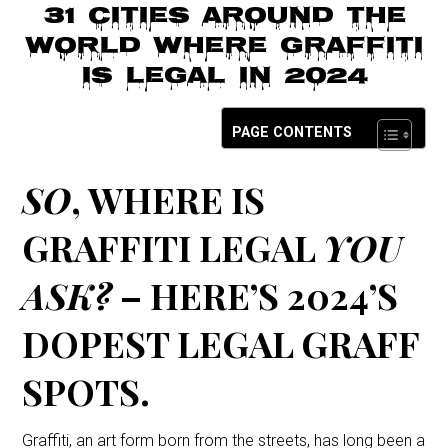
o
31 Cities Around The
n
World Where Graffiti
Is Legal in 2024
PAGE CONTENTS
SO
, WHERE IS
GRAFFITI LEGAL
YOU
ASK?
– HERE’S 2024’S
DOPEST LEGAL GRAFF
SPOTS.
Graffiti, an art form born from the streets, has long been a