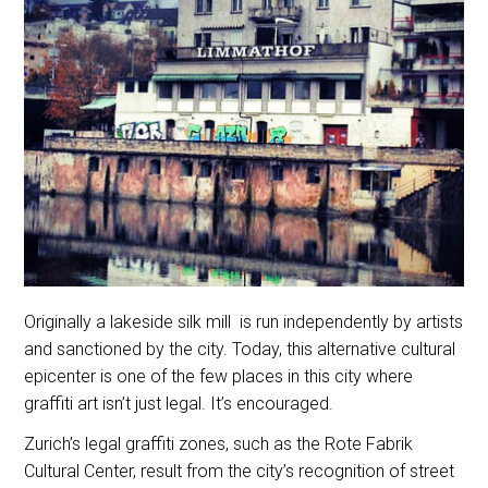
Originally a lakeside silk mill is run independently by artists
and sanctioned by the city. Today, this alternative cultural
epicenter is one of the few places in this city where
graffiti art isn’t just legal. It’s encouraged.
Zurich’s legal graffiti zones, such as the Rote Fabrik
Cultural Center, result from the city’s recognition of street