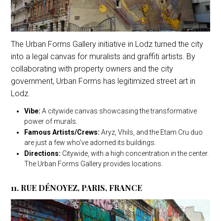
The Urban Forms Gallery initiative in Lodz turned the city
into a legal canvas for muralists and graffiti artists. By
collaborating with property owners and the city
government, Urban Forms has legitimized street art in
Lodz.
Vibe:
A citywide canvas showcasing the transformative
power of murals.
Famous Artists/Crews:
Aryz, Vhils, and the Etam Cru duo
are just a few who’ve adorned its buildings.
Directions:
Citywide, with a high concentration in the center.
The Urban Forms Gallery provides locations.
11. RUE DÉNOYEZ, PARIS, FRANCE