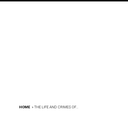
o
n
HOME
»
THE LIFE AND CRIMES OF…