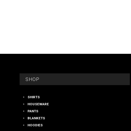
FOOTER
SHOP
SHIRTS
HOUSEWARE
PANTS
BLANKETS
HOODIES