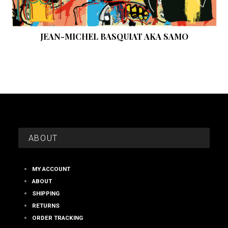
JEAN-MICHEL BASQUIAT AKA SAMO
ABOUT
MY ACCOUNT
ABOUT
SHIPPING
RETURNS
ORDER TRACKING