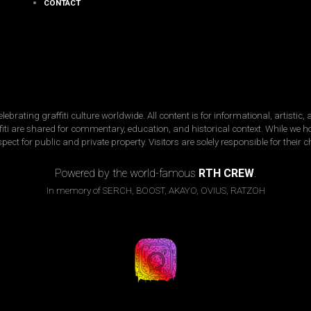
CONTACT
ating graffiti culture worldwide. All content is for informational, artistic
raffiti are shared for commentary, education, and historical context. While we 
spect for public and private property. Visitors are solely responsible for their 
Copyright © 2026 · street-fame.com
Powered by the world-famous
RTH CREW
.
In memory of SERCH, BOOST, AKAYO, OVIUS, RATZOH