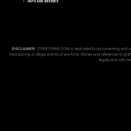
HATS AND BEENIES
DISCLAIMER:
STREET-FAME.COM is dedicated to documenting and celebr
trespassing, or illegal activity of any kind. Stories and references to g
legally and with re