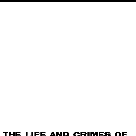
The Life and Crimes of…