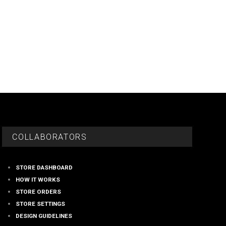
COLLABORATORS
STORE DASHBOARD
HOW IT WORKS
STORE ORDERS
STORE SETTINGS
DESIGN GUIDELINES