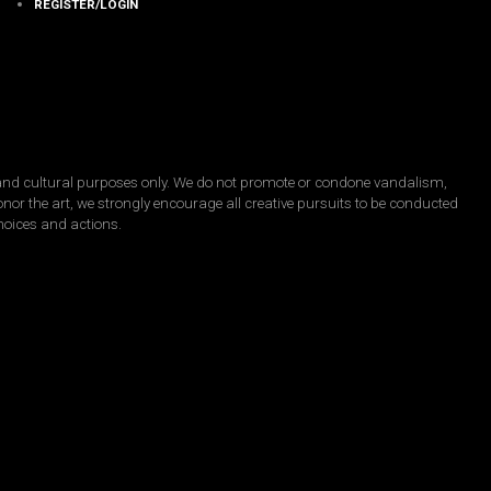
REGISTER/LOGIN
, and cultural purposes only. We do not promote or condone vandalism,
honor the art, we strongly encourage all creative pursuits to be conducted
choices and actions.