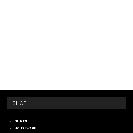
FOOTER
SHOP
SHIRTS
HOUSEWARE