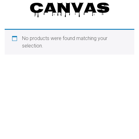
CANVAS
o
n
No products were found matching your
selection.