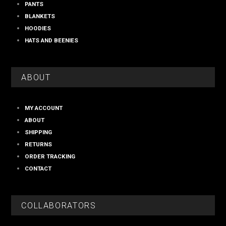
PANTS
BLANKETS
HOODIES
HATS AND BEENIES
ABOUT
MY ACCOUNT
ABOUT
SHIPPING
RETURNS
ORDER TRACKING
CONTACT
COLLABORATORS