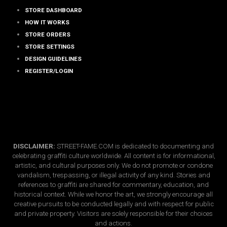
STORE DASHBOARD
HOW IT WORKS
STORE ORDERS
STORE SETTINGS
DESIGN GUIDELINES
REGISTER/LOGIN
DISCLAIMER:
STREET-FAME.COM is dedicated to documenting and
celebrating graffiti culture worldwide. All content is for informational,
artistic, and cultural purposes only. We do not promote or condone
vandalism, trespassing, or illegal activity of any kind. Stories and
references to graffiti are shared for commentary, education, and
historical context. While we honor the art, we strongly encourage all
creative pursuits to be conducted legally and with respect for public
and private property. Visitors are solely responsible for their choices
and actions.