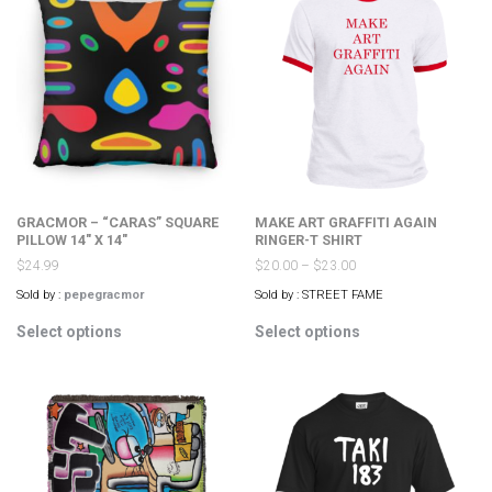
The
The
options
options
may
may
be
be
chosen
chosen
on
on
the
the
product
product
page
page
GRACMOR – “CARAS” SQUARE
MAKE ART GRAFFITI AGAIN
PILLOW 14″ X 14″
RINGER-T SHIRT
$
24.99
$
20.00
–
$
23.00
Sold by :
pepegracmor
Sold by : STREET FAME
This
This
Select options
Select options
product
product
has
has
multiple
multiple
variants.
variants.
The
The
options
options
may
may