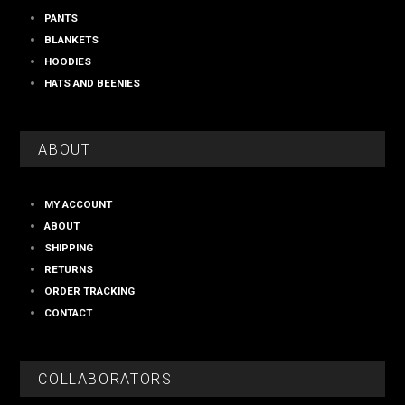
PANTS
BLANKETS
HOODIES
HATS AND BEENIES
ABOUT
MY ACCOUNT
ABOUT
SHIPPING
RETURNS
ORDER TRACKING
CONTACT
COLLABORATORS