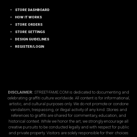
STORE DASHBOARD
HOW IT WORKS
STORE ORDERS
STORE SETTINGS
DESIGN GUIDELINES
REGISTER/LOGIN
DISCLAIMER:
STREET-FAME.COM is dedicated to documenting and
celebrating graffiti culture worldwide. All content is for informational,
artistic, and cultural purposes only. We do not promote or condone
vandalism, trespassing, or illegal activity of any kind. Stories and
references to graffiti are shared for commentary, education, and
historical context. While we honor the art, we strongly encourage all
creative pursuits to be conducted legally and with respect for public
and private property. Visitors are solely responsible for their choices