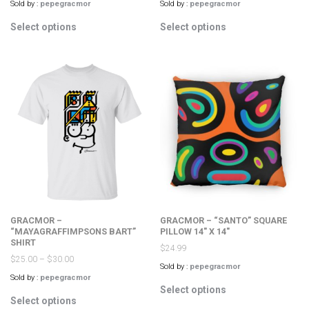
Sold by :
pepegracmor
Sold by :
pepegracmor
This
This
Select options
Select options
product
product
has
has
multiple
multiple
variants.
variants.
The
The
options
options
may
may
be
be
chosen
chosen
on
on
the
the
product
product
page
page
GRACMOR –
GRACMOR – “SANTO” SQUARE
“MAYAGRAFFIMPSONS BART”
PILLOW 14″ X 14″
SHIRT
$
24.99
$
25.00
–
$
30.00
Sold by :
pepegracmor
Sold by :
pepegracmor
This
Select options
This
product
Select options
product
has