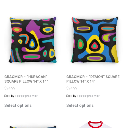
has
multiple
multiple
variants.
variants.
The
The
options
options
may
may
be
be
chosen
chosen
on
on
the
the
product
product
page
page
GRACMOR – “HURACAN”
GRACMOR – “DEMON” SQUARE
SQUARE PILLOW 14″ X 14″
PILLOW 14″ X 14″
$
24.99
$
24.99
Sold by :
pepegracmor
Sold by :
pepegracmor
This
This
Select options
Select options
product
product
has
has
multiple
multiple
variants.
variants.