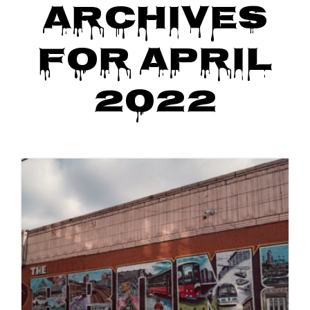
Archives
o
n
for April
2022