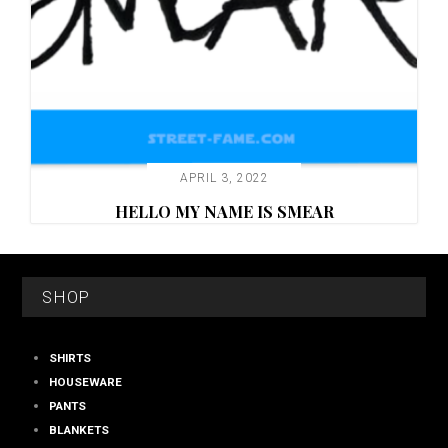
APRIL 3, 2022
HELLO MY NAME IS SMEAR
FOOTER
SHOP
SHIRTS
HOUSEWARE
PANTS
BLANKETS