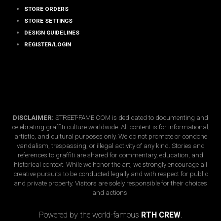
STORE ORDERS
STORE SETTINGS
DESIGN GUIDELINES
REGISTER/LOGIN
DISCLAIMER:
STREET-FAME.COM is dedicated to documenting and
celebrating graffiti culture worldwide. All content is for informational,
artistic, and cultural purposes only. We do not promote or condone
vandalism, trespassing, or illegal activity of any kind. Stories and
references to graffiti are shared for commentary, education, and
historical context. While we honor the art, we strongly encourage all
creative pursuits to be conducted legally and with respect for public
and private property. Visitors are solely responsible for their choices
and actions.
Copyright © 2026 · street-fame.com
Powered by the world-famous
RTH CREW
.