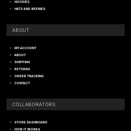
HOODIES
HATS AND BEENIES
ABOUT
MY ACCOUNT
ABOUT
SHIPPING
RETURNS
ORDER TRACKING
CONTACT
COLLABORATORS
STORE DASHBOARD
HOW IT WORKS