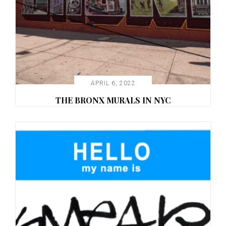
APRIL 6, 2022
THE BRONX MURALS IN NYC