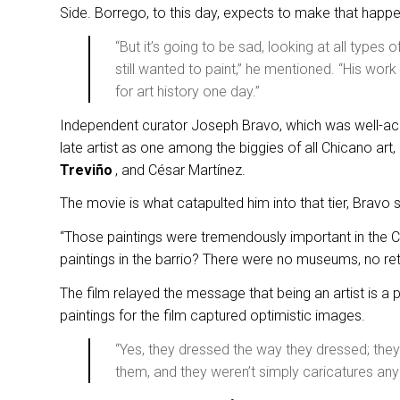
Side. Borrego, to this day, expects to make that happ
“But it’s going to be sad, looking at all types 
still wanted to paint,” he mentioned. “His work w
for art history one day.”
Independent curator Joseph Bravo, which was well-acq
late artist as one among the biggies of all Chicano ar
Treviño
, and César Martínez.
The movie is what catapulted him into that tier, Bravo 
“Those paintings were tremendously important in the
paintings in the barrio? There were no museums, no reta
The film relayed the message that being an artist is a 
paintings for the film captured optimistic images.
“Yes, they dressed the way they dressed; they
them, and they weren’t simply caricatures any 