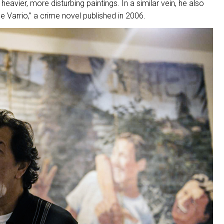
heavier, more disturbing paintings. In a similar vein, he also
 Varrio,” a crime novel published in 2006.