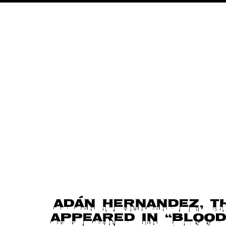
o
n
Adán Hernandez, t
appeared in “Blood