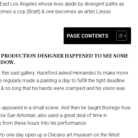
 East Los Angeles whose lives abide by divergent paths as
comes a cop (Bratt) & one becomes an artist (Jesse
PAGE CONTENTS
A PRODUCTION DESIGNER HAPPENED TO SEE SOME
NDOW.
 at this said gallery. Hackford asked Hernandez to make more
 regularly made a painting a day to fulfill the tight deadline.
st & so long that his hands were cramped and his vision was
” he appeared in a small scene. And then he taught Borrego how
low San Antonian, also used a great deal of time in
ls from these hours Into his performance.
 to one day open up a Chicano art museum on the West