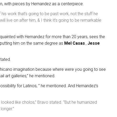
en, with pieces by Hernandez as a centerpiece.
of his work that’s going to be past work, not the stuff he
ill live on after him, & I think it’s going to be remarkable
uainted with Hernandez for more than 20 years, sees the
t, putting him on the same degree as
Mel Casas
,
Jesse
stated.
 Chicano imagination because where were you going to see
il art galleries,” he mentioned.
possibility for Latinos, ” he mentioned. And Hernandez’s
 looked like cholos,” Bravo stated. “But he humanized
longer.”