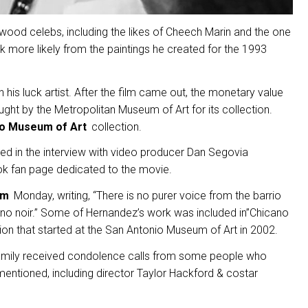
wood celebs, including the likes of Cheech Marin and the one
rk more likely from the paintings he created for the 1993
is luck artist. After the film came out, the monetary value
ught by the Metropolitan Museum of Art for its collection.
io Museum of Art
collection.
ed in the interview with video producer Dan Segovia
ok fan page dedicated to the movie.
am
Monday, writing, “There is no purer voice from the barrio
ano noir.” Some of Hernandez’s work was included in”Chicano
ction that started at the San Antonio Museum of Art in 2002.
 family received condolence calls from some people who
entioned, including director Taylor Hackford & costar