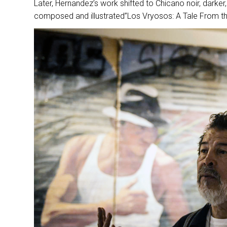
Later, Hernandez’s work shifted to Chicano noir, darker, 
composed and illustrated”Los Vryosos: A Tale From the