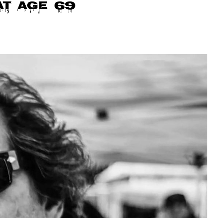
at age 69