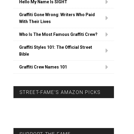
Hello My Name Is SIGHT
Graffiti Gone Wrong: Writers Who Paid
With Their Lives
Who Is The Most Famous Graffiti Crew?
Graffiti Styles 101: The Official Street
Bible
Graffiti Crew Names 101
STREET-FAME’S AMAZON PICKS