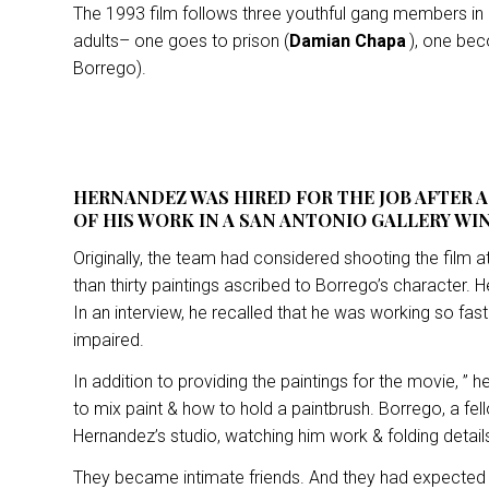
The 1993 film follows three youthful gang members in
adults– one goes to prison (
Damian Chapa
), one be
Borrego).
HERNANDEZ WAS HIRED FOR THE JOB AFTER 
OF HIS WORK IN A SAN ANTONIO GALLERY WI
Originally, the team had considered shooting the film
than thirty paintings ascribed to Borrego’s character. He
In an interview, he recalled that he was working so fa
impaired.
In addition to providing the paintings for the movie, 
to mix paint & how to hold a paintbrush. Borrego, a fel
Hernandez’s studio, watching him work & folding detai
They became intimate friends. And they had expected