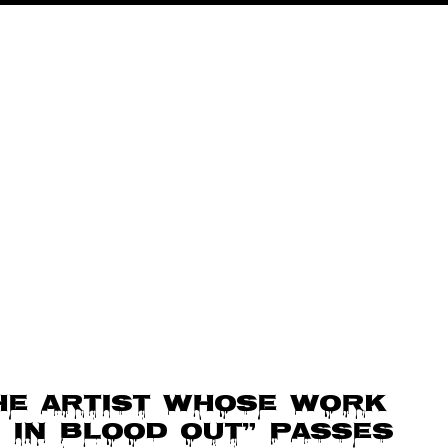
he artist whose work
 In Blood Out” passes