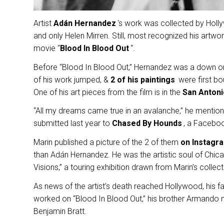
Artist
Adán Hernandez
‘s work was collected by Holly
and only Helen Mirren. Still, most recognized his artwo
movie “
Blood In Blood Out
“.
Before “Blood In Blood Out,” Hernandez was a down on h
of his work jumped, &
2 of his paintings
were first bo
One of his art pieces from the film is in the
San Anton
“All my dreams came true in an avalanche,” he mention
submitted last year to
Chased By Hounds
, a Facebo
Marin published a picture of the 2 of them
on Instagr
than Adán Hernandez. He was the artistic soul of Chic
Visions,” a touring exhibition drawn from Marin’s colle
As news of the artist’s death reached Hollywood, his
worked on “Blood In Blood Out,” his brother Armando m
Benjamin Bratt.