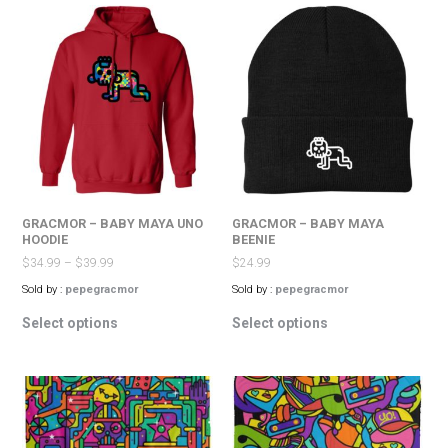
variants.
variants.
The
The
options
options
may
may
be
be
chosen
chosen
on
on
the
the
product
product
page
page
GRACMOR – BABY MAYA UNO
GRACMOR – BABY MAYA
HOODIE
BEENIE
$
34.99
–
$
39.99
$
24.99
Sold by :
pepegracmor
Sold by :
pepegracmor
This
This
Select options
Select options
product
product
has
has
multiple
multiple
variants.
variants.
The
The
options
options