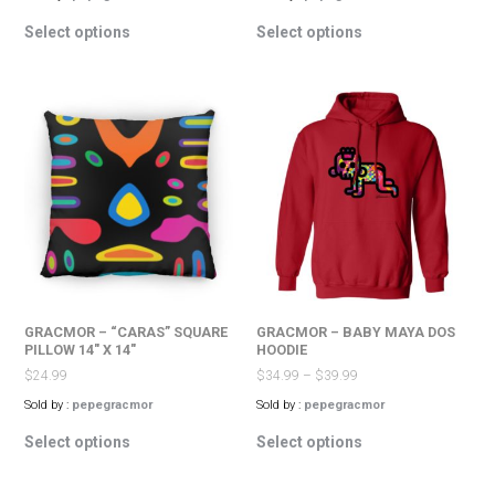
This
This
Select options
Select options
product
product
has
has
multiple
multiple
variants.
variants.
The
The
options
options
may
may
be
be
chosen
chosen
on
on
the
the
product
product
page
page
GRACMOR – “CARAS” SQUARE
GRACMOR – BABY MAYA DOS
PILLOW 14″ X 14″
HOODIE
$
24.99
$
34.99
–
$
39.99
Sold by :
pepegracmor
Sold by :
pepegracmor
This
This
Select options
Select options
product
product
has
has
multiple
multiple