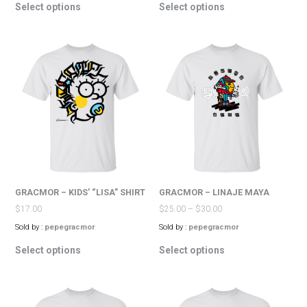
Select options
Select options
product
product
has
has
multiple
multiple
variants.
variants.
The
The
options
options
may
may
be
be
chosen
chosen
on
on
the
the
product
product
page
page
GRACMOR – KIDS’ “LISA” SHIRT
GRACMOR – LINAJE MAYA
$
17.00
$
25.00
–
$
30.00
Sold by :
pepegracmor
Sold by :
pepegracmor
This
This
Select options
Select options
product
product
has
has
multiple
multiple
variants.
variants.