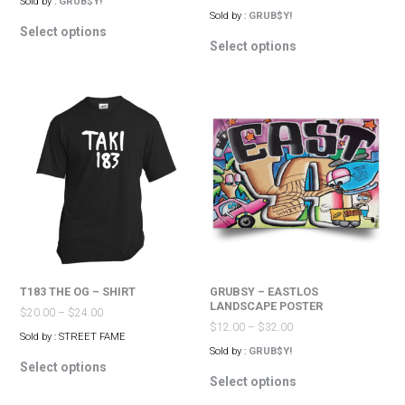
Sold by :
GRUB$Y!
Sold by :
GRUB$Y!
This
Select options
This
product
Select options
product
has
has
multiple
multiple
variants.
variants.
The
The
options
options
may
may
be
be
chosen
chosen
on
on
the
the
product
product
page
page
T183 THE OG – SHIRT
GRUBSY – EASTLOS
LANDSCAPE POSTER
$
20.00
–
$
24.00
$
12.00
–
$
32.00
Sold by : STREET FAME
Sold by :
GRUB$Y!
This
Select options
This
product
Select options
product
has