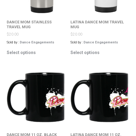
the
the
product
product
page
page
DANCE MOM STAINLESS
LATINA DANCE MOM TRAVEL
TRAVEL MUG
MUG
$
20.00
$
20.00
Sold by :
Dance Engagements
Sold by :
Dance Engagements
This
This
Select options
Select options
product
product
has
has
multiple
multiple
variants.
variants.
The
The
options
options
may
may
be
be
chosen
chosen
on
on
the
the
product
product
page
page
DANCE MOM 11 OZ. BLACK
LATINA DANCE MOM 11 OZ.