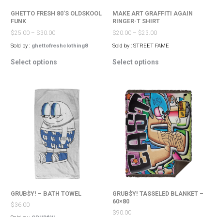
page
page
GHETTO FRESH 80’S OLDSKOOL
MAKE ART GRAFFITI AGAIN
FUNK
RINGER-T SHIRT
$
25.00
–
$
30.00
$
20.00
–
$
23.00
Sold by :
ghettofreshclothing8
Sold by : STREET FAME
This
This
Select options
Select options
product
product
has
has
multiple
multiple
variants.
variants.
The
The
options
options
may
may
be
be
chosen
chosen
on
on
the
the
product
product
page
page
GRUB$Y! – BATH TOWEL
GRUB$Y! TASSELED BLANKET –
60×80
$
36.00
$
90.00