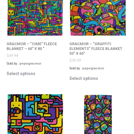
may
may
be
be
chosen
chosen
on
on
the
the
product
product
page
page
GRACMOR – “CIME” FLEECE
GRACMOR – “GRAFFITI
BLANKET – 60″ X 80 “
ELEMENTS” FLEECE BLANKET
50″ X 60″
$
49.99
$
39.99
Sold by :
pepegracmor
Sold by :
pepegracmor
This
Select options
This
product
Select options
product
has
has
multiple
multiple
variants.
variants.
The
The
options
options
may
may
be
be
chosen
chosen
on