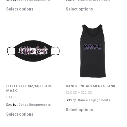
This
This
Select options
Select options
product
product
has
has
multiple
multiple
variants.
variants.
The
The
options
options
may
may
be
be
chosen
chosen
on
on
the
the
product
product
page
page
LITTLE FEET SM/MED FACE
DANCE ENGAGEMENTS TANK
MASK
$
20.00
–
$
22.00
$
11.00
Sold by :
Dance Engagements
Sold by :
Dance Engagements
This
Select options
This
product
Select options
product
has
has
multiple