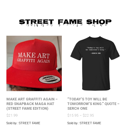
STREET FAME SHOP
MAKE ART GRAFFITI AGAIN –
“TODAY’S TOY WILL BE
RED SNAPBACK MAGA HAT
TOMORROW’S KING.” QUOTE –
(STREET FAME EDITION)
SERCH ONE
$
21.99
$
15.95
–
$
22.95
Sold by : STREET FAME
Sold by : STREET FAME
This
This