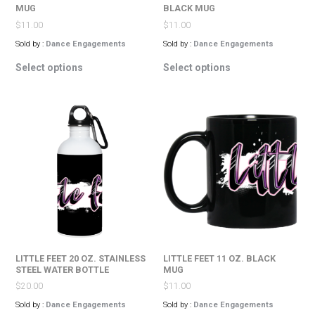
MUG
BLACK MUG
$
11.00
$
11.00
Sold by :
Dance Engagements
Sold by :
Dance Engagements
This
This
Select options
Select options
product
product
has
has
multiple
multiple
variants.
variants.
The
The
options
options
may
may
be
be
chosen
chosen
on
on
the
the
product
product
page
page
LITTLE FEET 20 OZ. STAINLESS
LITTLE FEET 11 OZ. BLACK
STEEL WATER BOTTLE
MUG
$
20.00
$
11.00
Sold by :
Dance Engagements
Sold by :
Dance Engagements