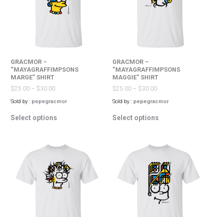
be
on
chosen
the
on
product
the
page
product
page
GRACMOR –
GRACMOR –
“MAYAGRAFFIMPSONS
“MAYAGRAFFIMPSONS
MARGE” SHIRT
MAGGIE” SHIRT
$
25.00
–
$
30.00
$
25.00
–
$
30.00
Sold by :
pepegracmor
Sold by :
pepegracmor
This
This
Select options
Select options
product
product
has
has
multiple
multiple
variants.
variants.
The
The
options
options
may
may
be
be
chosen
chosen
on
on