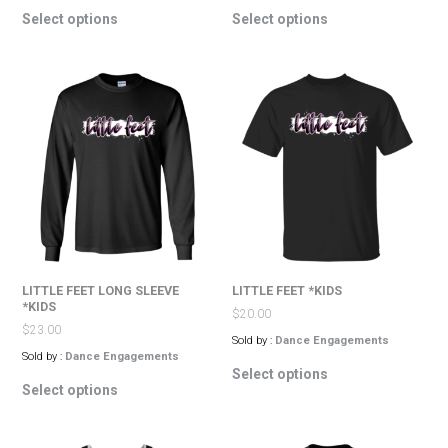
This
This
Select options
Select options
product
product
has
has
multiple
multiple
variants.
variants.
The
The
options
options
may
may
be
be
chosen
chosen
on
on
the
the
product
product
page
page
LITTLE FEET LONG SLEEVE
LITTLE FEET *KIDS
*KIDS
$
20.00
$
23.00
Sold by :
Dance Engagements
Sold by :
Dance Engagements
This
Select options
This
product
Select options
product
has
has
multiple
multiple
variants.