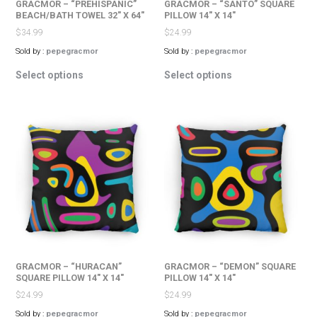
GRACMOR – “PREHISPANIC”
GRACMOR – “SANTO” SQUARE
BEACH/BATH TOWEL 32″ X 64″
PILLOW 14″ X 14″
$
34.99
$
24.99
Sold by :
pepegracmor
Sold by :
pepegracmor
This
This
Select options
Select options
product
product
has
has
multiple
multiple
variants.
variants.
The
The
options
options
may
may
be
be
chosen
chosen
on
on
the
the
product
product
page
page
GRACMOR – “HURACAN”
GRACMOR – “DEMON” SQUARE
SQUARE PILLOW 14″ X 14″
PILLOW 14″ X 14″
$
24.99
$
24.99
Sold by :
pepegracmor
Sold by :
pepegracmor