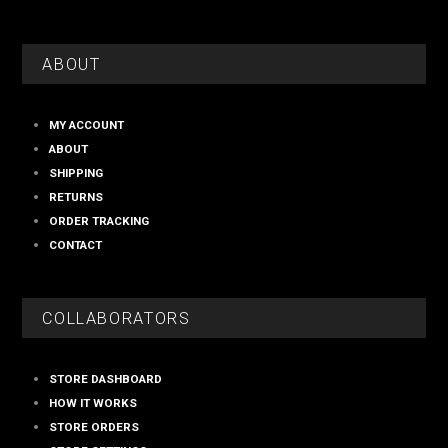
ABOUT
MY ACCOUNT
ABOUT
SHIPPING
RETURNS
ORDER TRACKING
CONTACT
COLLABORATORS
STORE DASHBOARD
HOW IT WORKS
STORE ORDERS