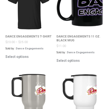
may
be
be
chosen
chosen
on
on
the
the
product
product
page
page
DANCE ENGAGEMENTS T-SHIRT
DANCE ENGAGEMENTS 11 OZ.
BLACK MUG
$
20.00
–
$
25.00
$
11.00
Sold by :
Dance Engagements
Sold by :
Dance Engagements
This
Select options
This
product
Select options
product
has
has
multiple
multiple
variants.
variants.
The
The
options
options
may
may
be
be
chosen
chosen
on
on