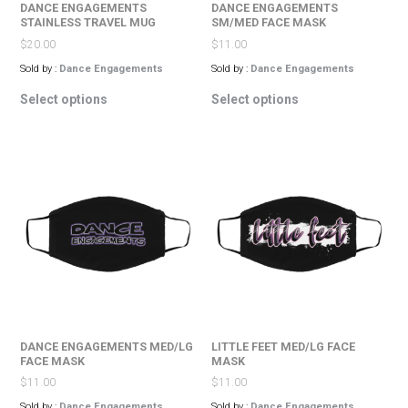
DANCE ENGAGEMENTS
DANCE ENGAGEMENTS
STAINLESS TRAVEL MUG
SM/MED FACE MASK
$
20.00
$
11.00
Sold by :
Dance Engagements
Sold by :
Dance Engagements
This
This
Select options
Select options
product
product
has
has
multiple
multiple
variants.
variants.
The
The
options
options
may
may
be
be
chosen
chosen
on
on
the
the
product
product
page
page
DANCE ENGAGEMENTS MED/LG
LITTLE FEET MED/LG FACE
FACE MASK
MASK
$
11.00
$
11.00
Sold by :
Dance Engagements
Sold by :
Dance Engagements