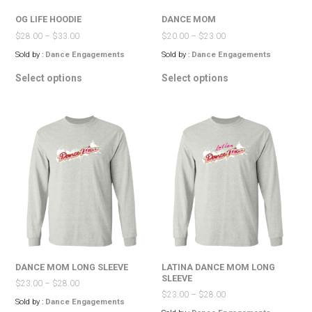
page
page
OG LIFE HOODIE
DANCE MOM
$
28.00
–
$
33.00
$
20.00
–
$
23.00
Sold by :
Dance Engagements
Sold by :
Dance Engagements
This
This
Select options
Select options
product
product
has
has
multiple
multiple
variants.
variants.
The
The
options
options
may
may
be
be
chosen
chosen
on
on
the
the
product
product
page
page
DANCE MOM LONG SLEEVE
LATINA DANCE MOM LONG
SLEEVE
$
23.00
–
$
28.00
$
23.00
–
$
28.00
Sold by :
Dance Engagements