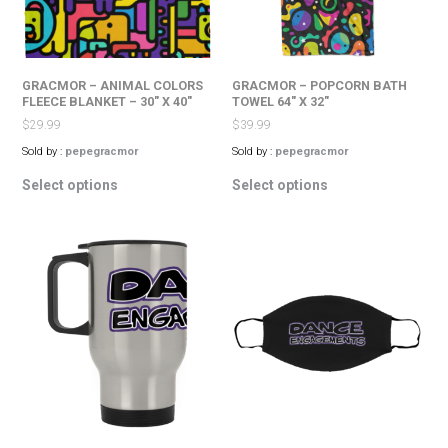
on
the
the
product
product
page
page
GRACMOR – ANIMAL COLORS
GRACMOR – POPCORN BATH
FLEECE BLANKET – 30″ X 40″
TOWEL 64″ X 32″
$
29.99
$
39.99
Sold by :
pepegracmor
Sold by :
pepegracmor
This
This
Select options
Select options
product
product
has
has
multiple
multiple
variants.
variants.
The
The
options
options
may
may
be
be
chosen
chosen
on
on
the
the
product
product
page
page