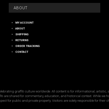
on
on
the
the
ABOUT
product
product
page
page
MY ACCOUNT
ABOUT
SHIPPING
RETURNS
ORDER TRACKING
CONTACT
ating graffiti culture worldwide. All content is for informational, artistic
raffiti are shared for commentary, education, and historical context. While we 
spect for public and private property. Visitors are solely responsible for their 
Copyright © 2026 · street-fame.com