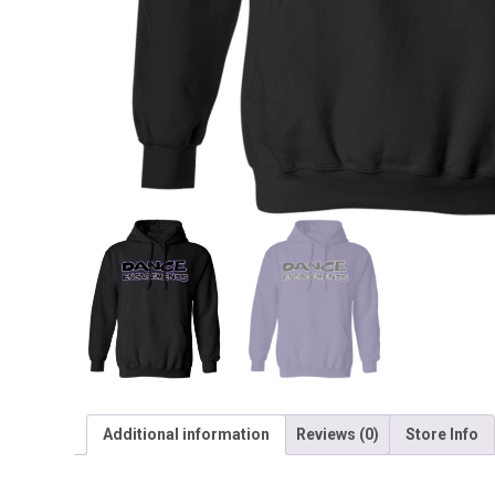
Additional information
Reviews (0)
Store Info