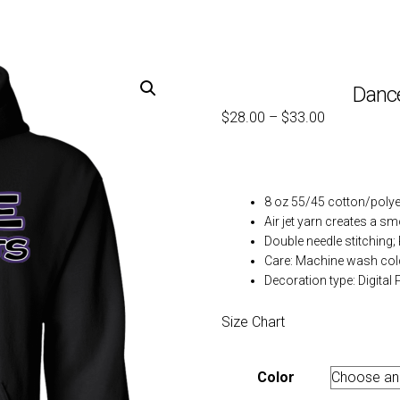
Danc
$
28.00
–
$
33.00
8 oz 55/45 cotton/polye
Air jet yarn creates a sm
Double needle stitching;
Care: Machine wash col
Decoration type: Digital P
Size Chart
Color