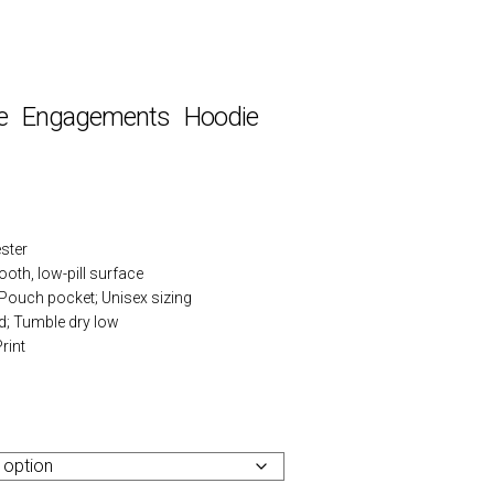
e Engagements Hoodie
ster
ooth, low-pill surface
 Pouch pocket; Unisex sizing
d; Tumble dry low
rint