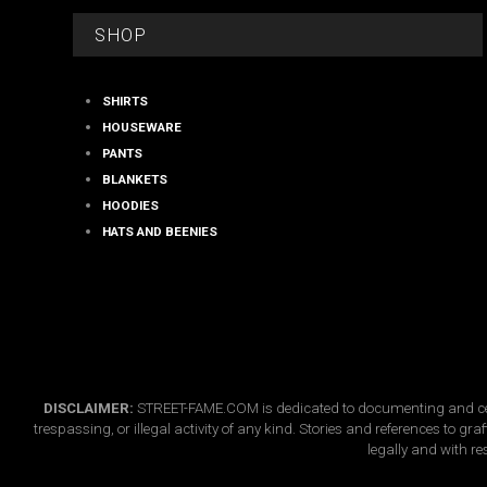
on
FOOTER
the
SHOP
product
page
SHIRTS
HOUSEWARE
PANTS
BLANKETS
HOODIES
HATS AND BEENIES
DISCLAIMER:
STREET-FAME.COM is dedicated to documenting and celebr
trespassing, or illegal activity of any kind. Stories and references to g
legally and with re