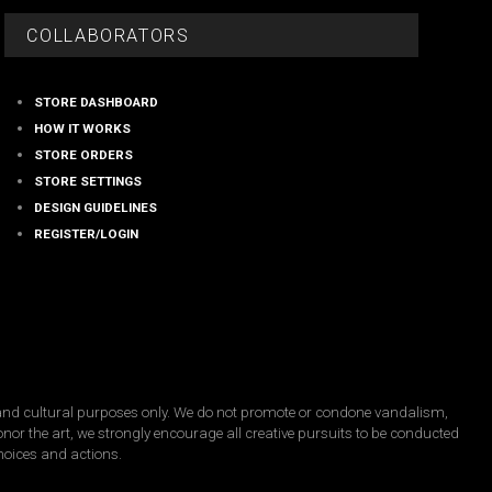
on
the
COLLABORATORS
product
page
STORE DASHBOARD
HOW IT WORKS
STORE ORDERS
STORE SETTINGS
DESIGN GUIDELINES
REGISTER/LOGIN
, and cultural purposes only. We do not promote or condone vandalism,
honor the art, we strongly encourage all creative pursuits to be conducted
choices and actions.