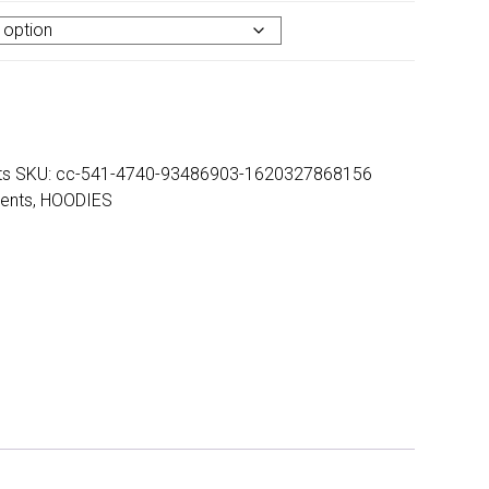
ts
SKU:
cc-541-4740-93486903-1620327868156
ents
,
HOODIES