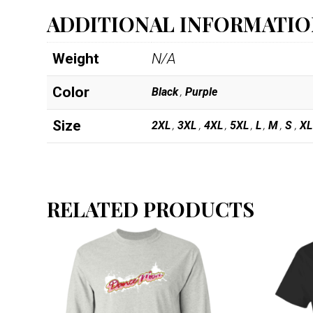
ADDITIONAL INFORMATI
Weight
N/A
Color
Black
,
Purple
Size
2XL
,
3XL
,
4XL
,
5XL
,
L
,
M
,
S
,
XL
RELATED PRODUCTS