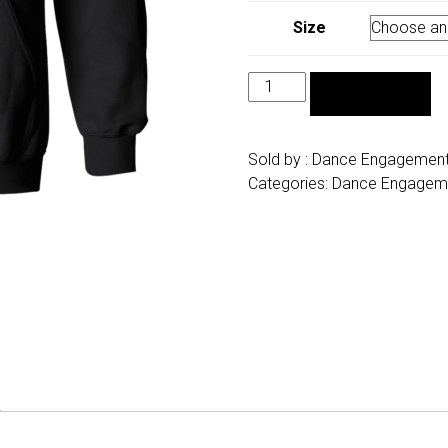
Size
Dance
ADD TO CART
Engagements
Hoodie
quantity
Sold by :
Dance Engagemen
Categories:
Dance Engagem