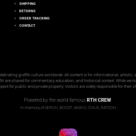
SHIPPING
RETURNS
ORDER TRACKING
CONTACT
ating graffiti culture worldwide. All content is for informational, artistic
raffiti are shared for commentary, education, and historical context. While we 
spect for public and private property. Visitors are solely responsible for their 
Copyright © 2026 · street-fame.com
Powered by the world-famous
RTH CREW
.
In memory of SERCH, BOOST, AKAYO, OVIUS, RATZOH