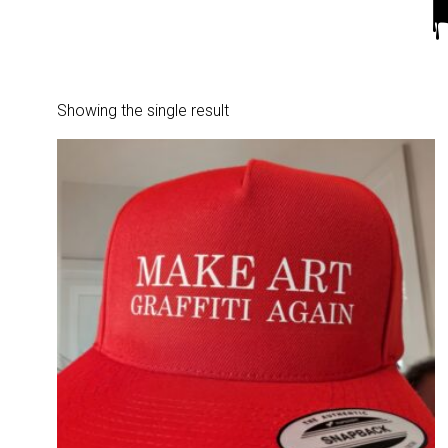
Showing the single result