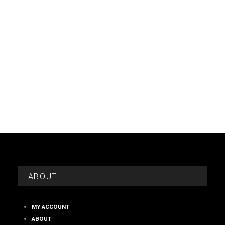
ABOUT
MY ACCOUNT
ABOUT