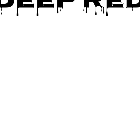
Deep Re