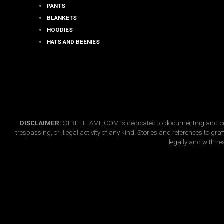
page
PANTS
BLANKETS
HOODIES
HATS AND BEENIES
DISCLAIMER:
STREET-FAME.COM is dedicated to documenting and celebr
trespassing, or illegal activity of any kind. Stories and references to g
legally and with re