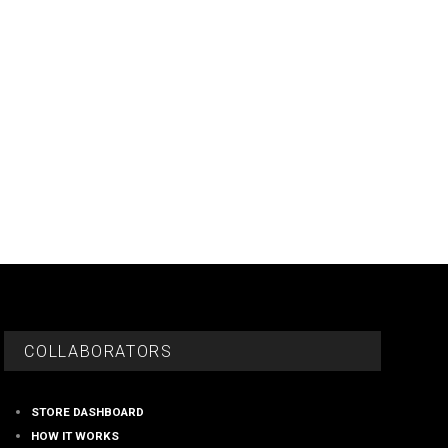
COLLABORATORS
STORE DASHBOARD
HOW IT WORKS