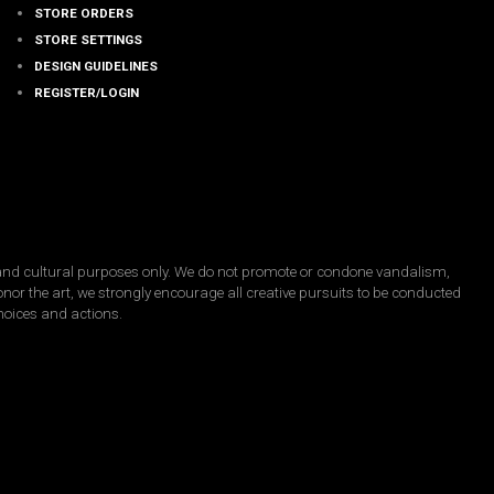
STORE ORDERS
STORE SETTINGS
DESIGN GUIDELINES
REGISTER/LOGIN
, and cultural purposes only. We do not promote or condone vandalism,
honor the art, we strongly encourage all creative pursuits to be conducted
choices and actions.